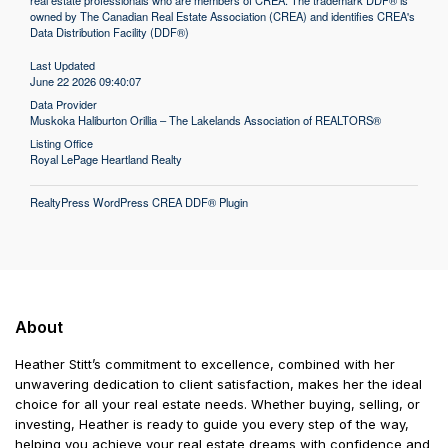
real estate professionals who are members of CREA. The trademark DDF® is
owned by The Canadian Real Estate Association (CREA) and identifies CREA's
Data Distribution Facility (DDF®)
Last Updated
June 22 2026 09:40:07
Data Provider
Muskoka Haliburton Orillia – The Lakelands Association of REALTORS®
Listing Office
Royal LePage Heartland Realty
RealtyPress WordPress CREA DDF® Plugin
About
Heather Stitt’s commitment to excellence, combined with her
unwavering dedication to client satisfaction, makes her the ideal
choice for all your real estate needs. Whether buying, selling, or
investing, Heather is ready to guide you every step of the way,
helping you achieve your real estate dreams with confidence and