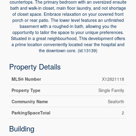
countertops. The primary bedroom with an oversized ensuite
bath and walk-in closet, main floor laundry, and not shortage
of closet space. Embrace relaxation on your covered front
porch or rear patio. The lower level features an unfinished
basement with a roughed-in bath, allowing you the
opportunity to tailor the space to your unique preferences.
Situated in a great neighbourhood, This development offers
a prime location conveniently located near the hospital and
the downtown core. (id:13139)
Property Details
MLS® Number
X12821118
Property Type
Single Family
Community Name
Seaforth
ParkingSpaceTotal
2
Building