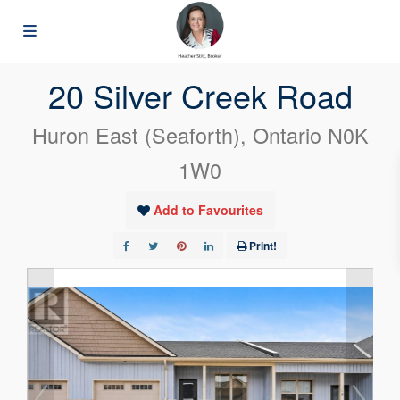
« Go back
20 Silver Creek Road
Huron East (Seaforth), Ontario N0K
1W0
Add to Favourites
Print!