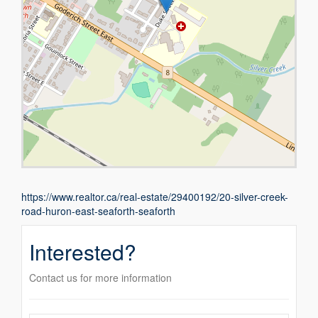
https://www.realtor.ca/real-estate/29400192/20-silver-creek-
road-huron-east-seaforth-seaforth
Interested?
Contact us for more information