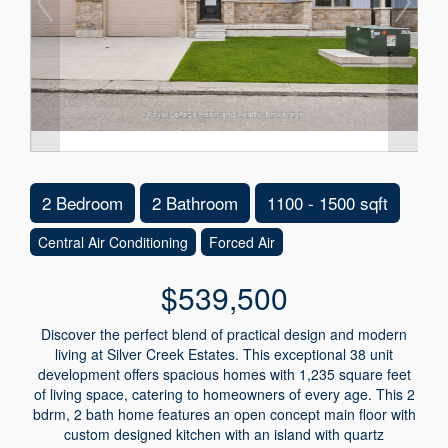
2 Bedroom
2 Bathroom
1100 - 1500 sqft
Central Air Conditioning
Forced Air
$539,500
Discover the perfect blend of practical design and modern
living at Silver Creek Estates. This exceptional 38 unit
development offers spacious homes with 1,235 square feet
of living space, catering to homeowners of every age. This 2
bdrm, 2 bath home features an open concept main floor with
custom designed kitchen with an island with quartz