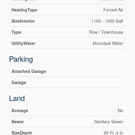
HeatingType
Forced Air
SizeInterior
1100 - 1500 Sqft
Type
Row / Townhouse
UtilityWater
Municipal Water
Parking
Attached Garage
Garage
Land
Acreage
No
Sewer
Sanitary Sewer
SizeDepth
99 Ft ,4 In