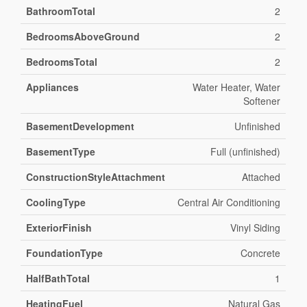
BathroomTotal
2
BedroomsAboveGround
2
BedroomsTotal
2
Appliances
Water Heater, Water
Softener
BasementDevelopment
Unfinished
BasementType
Full (unfinished)
ConstructionStyleAttachment
Attached
CoolingType
Central Air Conditioning
ExteriorFinish
Vinyl Siding
FoundationType
Concrete
HalfBathTotal
1
HeatingFuel
Natural Gas