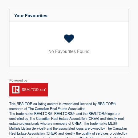
Your Favourites
No Favourites Found
This
REALTOR.ca
listing content is owned and licensed by REALTOR®
members of The
Canadian Real Estate Association
The trademarks REALTOR®, REALTORS®, and the REALTOR® logo are
controlled by The Canadian Real Estate Association (CREA) and identify real
estate professionals who are members of CREA. The trademarks MLS®,
Multiple Listing Service® and the associated logos are owned by The Canadian
Real Estate Association (CREA) and identify the quality of services provided by