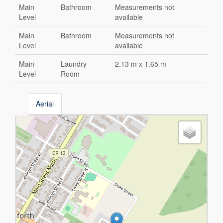
Main
Bathroom
Measurements not
Level
available
Main
Bathroom
Measurements not
Level
available
Main
Laundry
2.13 m x 1.65 m
Level
Room
Aerial