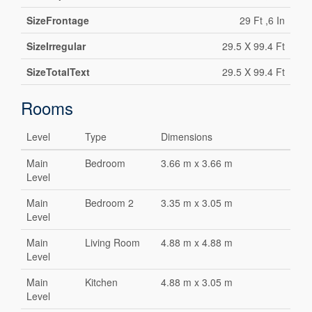
SizeFrontage
29 Ft ,6 In
SizeIrregular
29.5 X 99.4 Ft
SizeTotalText
29.5 X 99.4 Ft
Rooms
Level
Type
Dimensions
Main
Bedroom
3.66 m x 3.66 m
Level
Main
Bedroom 2
3.35 m x 3.05 m
Level
Main
Living Room
4.88 m x 4.88 m
Level
Main
Kitchen
4.88 m x 3.05 m
Level