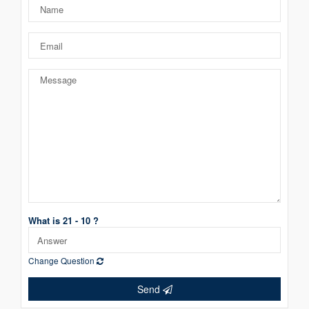
What is 21 - 10 ?
Change Question
Send