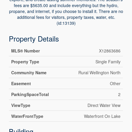
fees are $5635.00 and include everything but the hydro,
propane, and internet, if you choose to install it. There are no
additional fees for visitors, property taxes, water, etc.
(id:13139)
Property Details
MLS® Number
X12863686
Property Type
Single Family
Community Name
Rural Wellington North
Easement
Other
ParkingSpaceTotal
2
ViewType
Direct Water View
WaterFrontType
Waterfront On Lake
Building