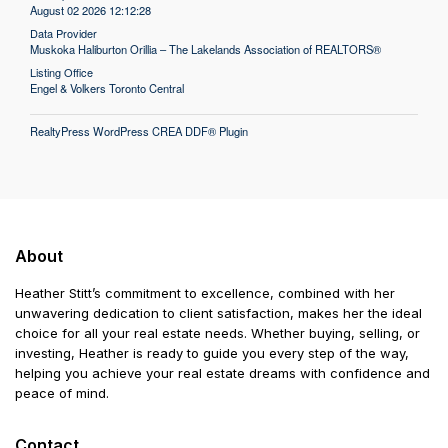
August 02 2026 12:12:28
Data Provider
Muskoka Haliburton Orillia – The Lakelands Association of REALTORS®
Listing Office
Engel & Volkers Toronto Central
RealtyPress WordPress CREA DDF® Plugin
About
Heather Stitt’s commitment to excellence, combined with her
unwavering dedication to client satisfaction, makes her the ideal
choice for all your real estate needs. Whether buying, selling, or
investing, Heather is ready to guide you every step of the way,
helping you achieve your real estate dreams with confidence and
peace of mind.
Contact