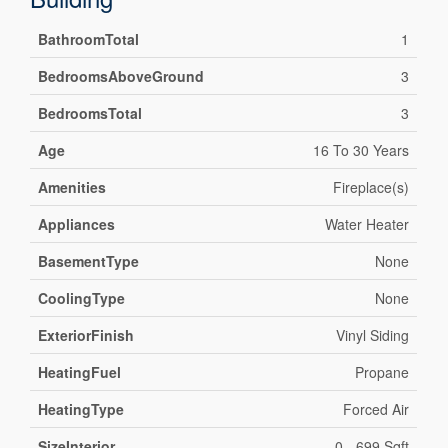
BathroomTotal
1
BedroomsAboveGround
3
BedroomsTotal
3
Age
16 To 30 Years
Amenities
Fireplace(s)
Appliances
Water Heater
BasementType
None
CoolingType
None
ExteriorFinish
Vinyl Siding
HeatingFuel
Propane
HeatingType
Forced Air
SizeInterior
0 - 699 Sqft