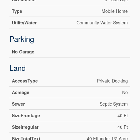
Type
Mobile Home
UtilityWater
Community Water System
Parking
No Garage
Land
AccessType
Private Docking
Acreage
No
Sewer
Septic System
SizeFrontage
40 Ft
SizeIrregular
40 Ft
SizeTotalText
40 Ft|under 1/2 Acre