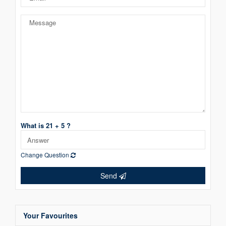
What is 21 + 5 ?
Change Question
Send
Your Favourites