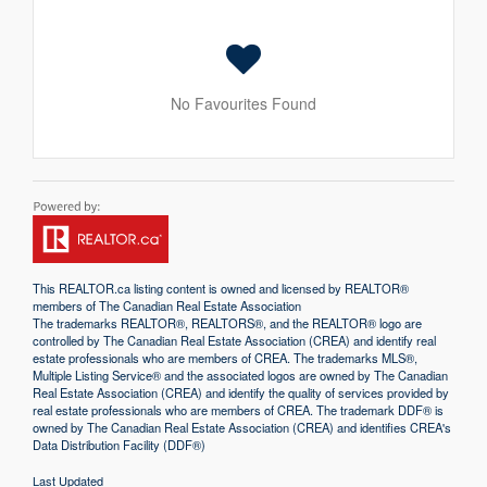
No Favourites Found
This
REALTOR.ca
listing content is owned and licensed by REALTOR®
members of The
Canadian Real Estate Association
The trademarks REALTOR®, REALTORS®, and the REALTOR® logo are
controlled by The Canadian Real Estate Association (CREA) and identify real
estate professionals who are members of CREA. The trademarks MLS®,
Multiple Listing Service® and the associated logos are owned by The Canadian
Real Estate Association (CREA) and identify the quality of services provided by
real estate professionals who are members of CREA. The trademark DDF® is
owned by The Canadian Real Estate Association (CREA) and identifies CREA's
Data Distribution Facility (DDF®)
Last Updated