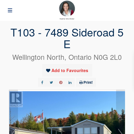
« Go back
T103 - 7489 Sideroad 5
E
Wellington North, Ontario N0G 2L0
Add to Favourites
Print!