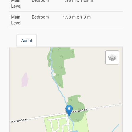
Main
Bedroom
1.98 m x 1.29 m
Level
Main
Bedroom
1.98 m x 1.9 m
Level
Aerial