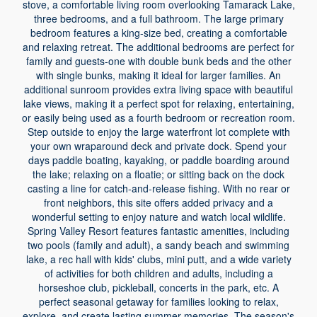
stove, a comfortable living room overlooking Tamarack Lake,
three bedrooms, and a full bathroom. The large primary
bedroom features a king-size bed, creating a comfortable
and relaxing retreat. The additional bedrooms are perfect for
family and guests-one with double bunk beds and the other
with single bunks, making it ideal for larger families. An
additional sunroom provides extra living space with beautiful
lake views, making it a perfect spot for relaxing, entertaining,
or easily being used as a fourth bedroom or recreation room.
Step outside to enjoy the large waterfront lot complete with
your own wraparound deck and private dock. Spend your
days paddle boating, kayaking, or paddle boarding around
the lake; relaxing on a floatie; or sitting back on the dock
casting a line for catch-and-release fishing. With no rear or
front neighbors, this site offers added privacy and a
wonderful setting to enjoy nature and watch local wildlife.
Spring Valley Resort features fantastic amenities, including
two pools (family and adult), a sandy beach and swimming
lake, a rec hall with kids' clubs, mini putt, and a wide variety
of activities for both children and adults, including a
horseshoe club, pickleball, concerts in the park, etc. A
perfect seasonal getaway for families looking to relax,
explore, and create lasting summer memories. The season's