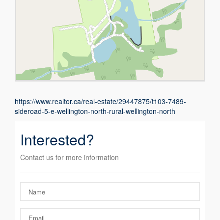
https://www.realtor.ca/real-estate/29447875/t103-7489-
sideroad-5-e-wellington-north-rural-wellington-north
Interested?
Contact us for more information