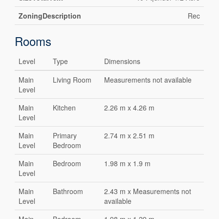
ZoningDescription
Rec
Rooms
Level
Type
Dimensions
Main
Living Room
Measurements not available
Level
Main
Kitchen
2.26 m x 4.26 m
Level
Main
Primary
2.74 m x 2.51 m
Level
Bedroom
Main
Bedroom
1.98 m x 1.9 m
Level
Main
Bathroom
2.43 m x Measurements not
Level
available