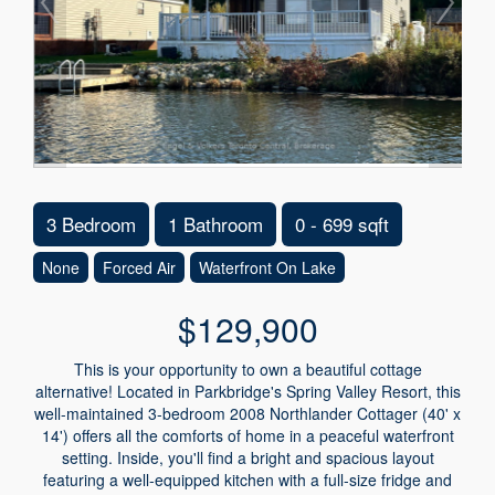
3 Bedroom
1 Bathroom
0 - 699 sqft
None
Forced Air
Waterfront On Lake
$129,900
This is your opportunity to own a beautiful cottage
alternative! Located in Parkbridge's Spring Valley Resort, this
well-maintained 3-bedroom 2008 Northlander Cottager (40' x
14') offers all the comforts of home in a peaceful waterfront
setting. Inside, you'll find a bright and spacious layout
featuring a well-equipped kitchen with a full-size fridge and