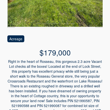
Acreage
$179,000
Right in the heart of Rosseau, this gorgeous 2.3 acre Vacant
Lot checks all the boxes! Located at the end of Lock Street,
this property has excellent privacy while still being just a
short walk to the Rosseau General store, the very popular
Crossroads Restaurant and the waterfront on Lake Rosseau!
There is an existing roughed in driveway and a drilled well
has been installed. If you have dreamed of owning property
in the heart of Cottage country, this is your opportunity to
secure your land now! Sale includes PIN 521990587, PIN
521990588 and PIN 521990087 for combined lot size of