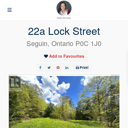
« Go back
22a Lock Street
Seguin, Ontario P0C 1J0
Add to Favourites
Print!