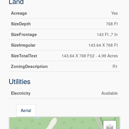
Land
Acreage
Yes
SizeDepth
768 Ft
SizeFrontage
143 Ft ,7 In
SizeIrregular
143.64 X 768 Ft
SizeTotalText
143.64 X 768 Ft|2 - 4.99 Acres
ZoningDescription
R1
Utilities
Electricity
Available
Aerial