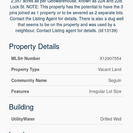
2.357 acres as per Geowarehouse, known as 22A and 22B
Lock St. NOTE: This property has the potential to have the 3
pins joined as 1 property or to be severed as 2 separate lots.
Contact the Listing Agent for details. There is also a dug well
that seems to be on the property and was used by s
neighbour. Contact Listing agent for details. (id:13139)
Property Details
MLS® Number
X12907554
Property Type
Vacant Land
Community Name
Seguin
Features
Irregular Lot Size
Building
UtilityWater
Drilled Well