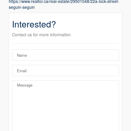
https://www.realtor.ca/real-estate/29501048/22a-lock-street-
seguin-seguin
Interested?
Contact us for more information