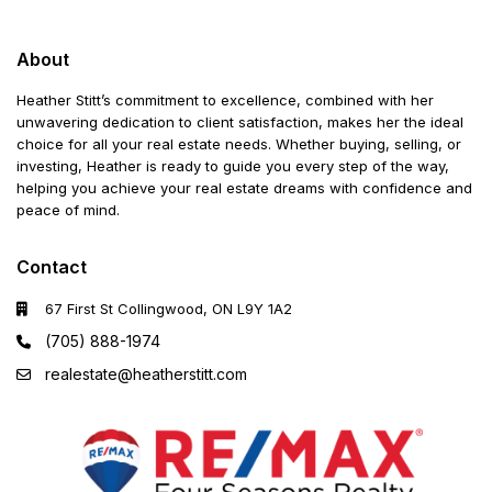
About
Heather Stitt’s commitment to excellence, combined with her
unwavering dedication to client satisfaction, makes her the ideal
choice for all your real estate needs. Whether buying, selling, or
investing, Heather is ready to guide you every step of the way,
helping you achieve your real estate dreams with confidence and
peace of mind.
Contact
67 First St Collingwood, ON L9Y 1A2
(705) 888-1974
realestate@heatherstitt.com