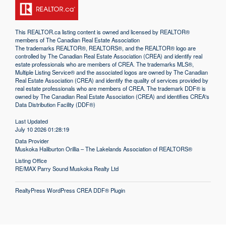
This
REALTOR.ca
listing content is owned and licensed by REALTOR®
members of The
Canadian Real Estate Association
The trademarks REALTOR®, REALTORS®, and the REALTOR® logo are
controlled by The Canadian Real Estate Association (CREA) and identify real
estate professionals who are members of CREA. The trademarks MLS®,
Multiple Listing Service® and the associated logos are owned by The Canadian
Real Estate Association (CREA) and identify the quality of services provided by
real estate professionals who are members of CREA. The trademark DDF® is
owned by The Canadian Real Estate Association (CREA) and identifies CREA's
Data Distribution Facility (DDF®)
Last Updated
July 10 2026 01:28:19
Data Provider
Muskoka Haliburton Orillia – The Lakelands Association of REALTORS®
Listing Office
RE/MAX Parry Sound Muskoka Realty Ltd
RealtyPress WordPress CREA DDF® Plugin