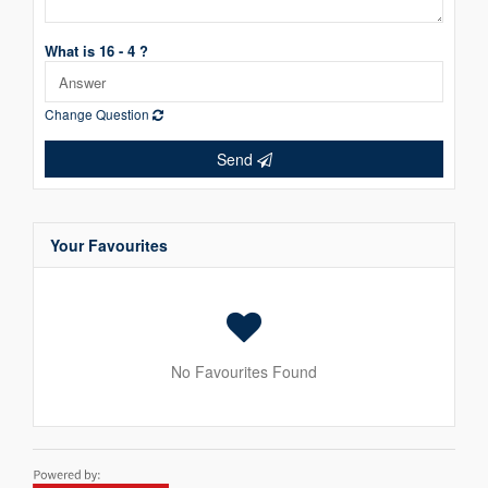
What is 16 - 4 ?
Change Question
Send
Your Favourites
No Favourites Found