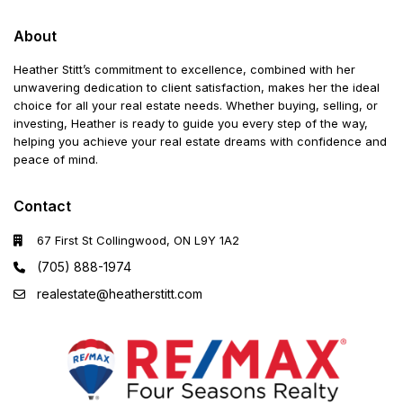
About
Heather Stitt’s commitment to excellence, combined with her
unwavering dedication to client satisfaction, makes her the ideal
choice for all your real estate needs. Whether buying, selling, or
investing, Heather is ready to guide you every step of the way,
helping you achieve your real estate dreams with confidence and
peace of mind.
Contact
67 First St Collingwood, ON L9Y 1A2
(705) 888-1974
realestate@heatherstitt.com