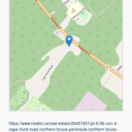
https://www.realtor.ca/real-estate/29457651/pt-lt-56-con-4-
cape-hurd-road-northern-bruce-peninsula-northern-bruce-