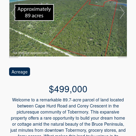
Acreage
$499,000
Welcome to a remarkable 89.7-acre parcel of land located
between Cape Hurd Road and Corey Crescent in the
picturesque community of Tobermory. This expansive
property offers a rare opportunity to build your dream home
or cottage amid the natural beauty of the Bruce Peninsula,
just minutes from downtown Tobermory, grocery stores, and