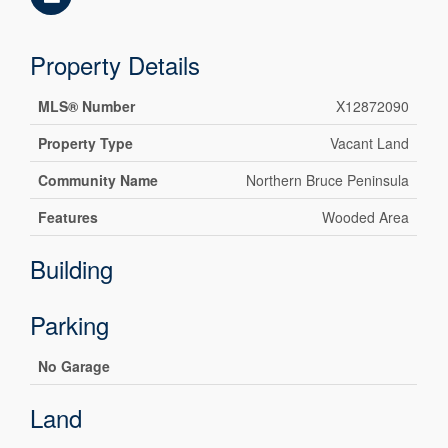
Property Details
MLS® Number
X12872090
Property Type
Vacant Land
Community Name
Northern Bruce Peninsula
Features
Wooded Area
Building
Parking
No Garage
Land