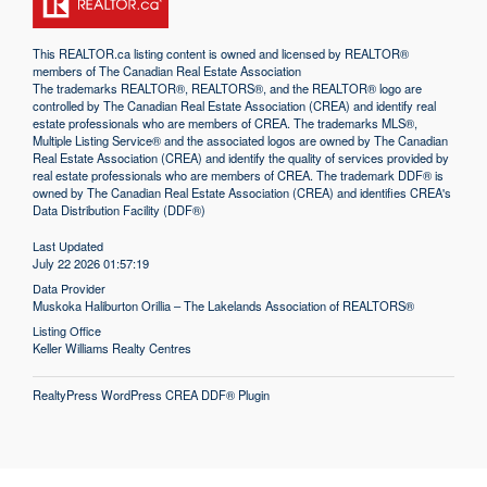
This
REALTOR.ca
listing content is owned and licensed by REALTOR®
members of The
Canadian Real Estate Association
The trademarks REALTOR®, REALTORS®, and the REALTOR® logo are
controlled by The Canadian Real Estate Association (CREA) and identify real
estate professionals who are members of CREA. The trademarks MLS®,
Multiple Listing Service® and the associated logos are owned by The Canadian
Real Estate Association (CREA) and identify the quality of services provided by
real estate professionals who are members of CREA. The trademark DDF® is
owned by The Canadian Real Estate Association (CREA) and identifies CREA's
Data Distribution Facility (DDF®)
Last Updated
July 22 2026 01:57:19
Data Provider
Muskoka Haliburton Orillia – The Lakelands Association of REALTORS®
Listing Office
Keller Williams Realty Centres
RealtyPress WordPress CREA DDF® Plugin