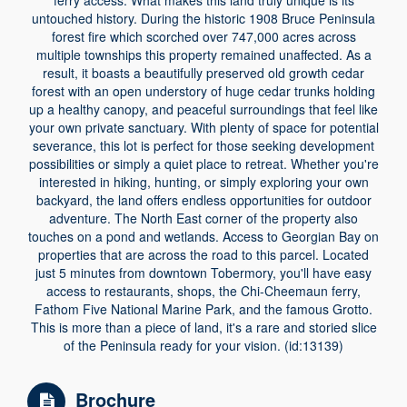
ferry access. What makes this land truly unique is its
untouched history. During the historic 1908 Bruce Peninsula
forest fire which scorched over 747,000 acres across
multiple townships this property remained unaffected. As a
result, it boasts a beautifully preserved old growth cedar
forest with an open understory of huge cedar trunks holding
up a healthy canopy, and peaceful surroundings that feel like
your own private sanctuary. With plenty of space for potential
severance, this lot is perfect for those seeking development
possibilities or simply a quiet place to retreat. Whether you're
interested in hiking, hunting, or simply exploring your own
backyard, the land offers endless opportunities for outdoor
adventure. The North East corner of the property also
touches on a pond and wetlands. Access to Georgian Bay on
properties that are across the road to this parcel. Located
just 5 minutes from downtown Tobermory, you'll have easy
access to restaurants, shops, the Chi-Cheemaun ferry,
Fathom Five National Marine Park, and the famous Grotto.
This is more than a piece of land, it's a rare and storied slice
of the Peninsula ready for your vision. (id:13139)
Brochure