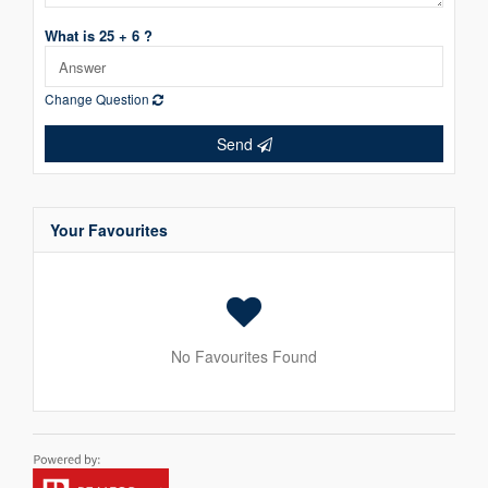
What is 25 + 6 ?
Change Question
Send
Your Favourites
No Favourites Found