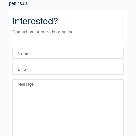
peninsula
Interested?
Contact us for more information