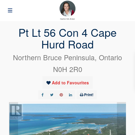
« Go back
Pt Lt 56 Con 4 Cape
Hurd Road
Northern Bruce Peninsula, Ontario
N0H 2R0
Add to Favourites
Print!