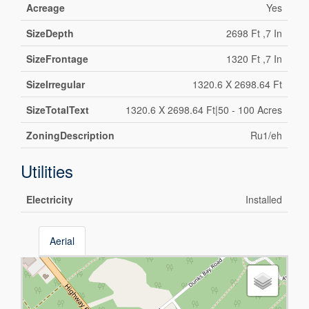
Acreage
Yes
SizeDepth
2698 Ft ,7 In
SizeFrontage
1320 Ft ,7 In
SizeIrregular
1320.6 X 2698.64 Ft
SizeTotalText
1320.6 X 2698.64 Ft|50 - 100 Acres
ZoningDescription
Ru1/eh
Utilities
Electricity
Installed
Aerial